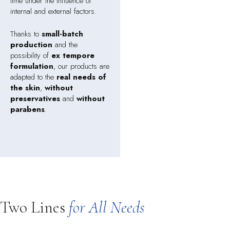
time under the influence of
internal and external factors.
Thanks to
small-batch
production
and the
possibility of
ex tempore
formulation
, our products are
adapted to the
real needs of
the skin
,
without
preservatives
and
without
parabens
.
Two Lines
for All Needs