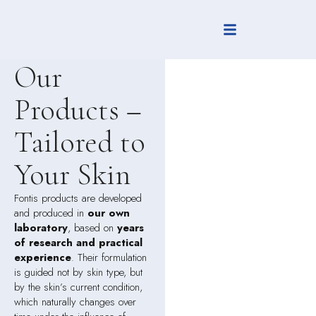
FONTIS
Our
Products –
Tailored to
Your Skin
Fontis products are developed
and produced in
our own
laboratory
, based on
years
of research and practical
experience
. Their formulation
is guided not by skin type, but
by the skin’s current condition,
which naturally changes over