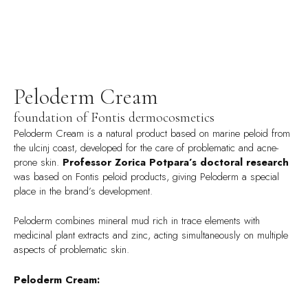
Peloderm Cream
foundation of Fontis dermocosmetics
Peloderm Cream is a natural product based on marine peloid from
the ulcinj coast, developed for the care of problematic and acne-
prone skin.
Professor Zorica Potpara’s doctoral research
was based on Fontis peloid products, giving Peloderm a special
place in the brand’s development.
Peloderm combines mineral mud rich in trace elements with
medicinal plant extracts and zinc, acting simultaneously on multiple
aspects of problematic skin.
Peloderm Cream: