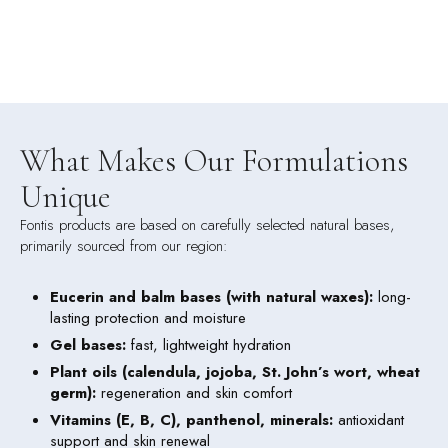
What Makes Our Formulations
Unique
Fontis products are based on carefully selected natural bases,
primarily sourced from our region:
Eucerin and balm bases (with natural waxes)
:
long-
lasting protection and moisture
Gel bases
:
fast, lightweight hydration
Plant oils (calendula, jojoba, St. John’s wort, wheat
germ)
:
regeneration and skin comfort
Vitamins (E, B, C), panthenol, minerals:
antioxidant
support and skin renewal