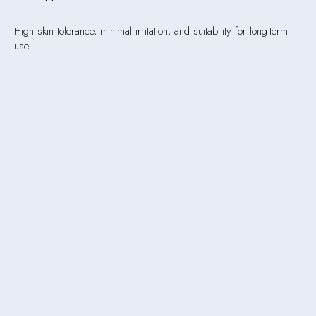
High skin tolerance, minimal irritation, and suitability for long-term
use.