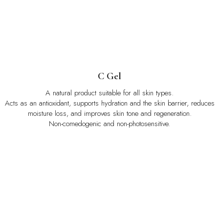
C Gel
A natural product suitable for all skin types.
Acts as an antioxidant, supports hydration and the skin barrier, reduces
moisture loss, and improves skin tone and regeneration.
Non-comedogenic and non-photosensitive.