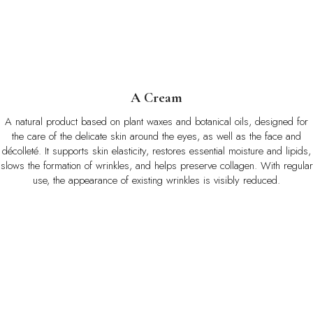
A Cream
A natural product based on plant waxes and botanical oils, designed for
the care of the delicate skin around the eyes, as well as the face and
décolleté. It supports skin elasticity, restores essential moisture and lipids,
slows the formation of wrinkles, and helps preserve collagen. With regular
use, the appearance of existing wrinkles is visibly reduced.