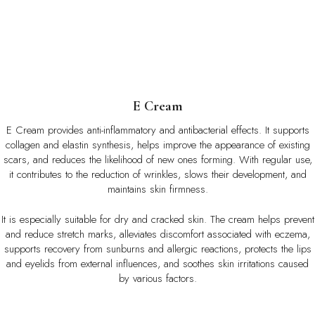
E
Cream
E Cream provides anti-inflammatory and antibacterial effects. It supports
collagen and elastin synthesis, helps improve the appearance of existing
scars, and reduces the likelihood of new ones forming. With regular use,
it contributes to the reduction of wrinkles, slows their development, and
maintains skin firmness.
It is especially suitable for dry and cracked skin. The cream helps prevent
and reduce stretch marks, alleviates discomfort associated with eczema,
supports recovery from sunburns and allergic reactions, protects the lips
and eyelids from external influences, and soothes skin irritations caused
by various factors.