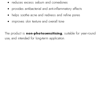
reduces excess sebum and comedones
provides antibacterial and anti-inflammatory effects
helps soothe acne and redness and refine pores
improves skin texture and overall tone
The product is
non-photosensitising
, suitable for year-round
use, and intended for long-term application.