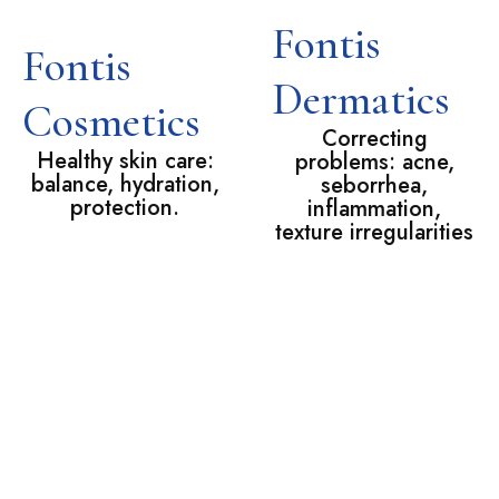
Fontis
Fontis
Dermatics
Cosmetics
Correcting
Healthy skin care:
problems: acne,
balance, hydration,
seborrhea,
protection.
inflammation,
texture irregularities