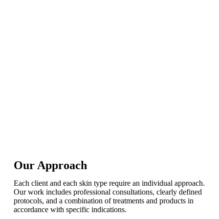
Our Approach
Each client and each skin type require an individual approach.
Our work includes professional consultations, clearly defined
protocols, and a combination of treatments and products in
accordance with specific indications.