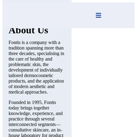
Fontis
About Us
Fontis is a company with a
tradition spanning more than
three decades, s
pecialising
in
the care of healthy and
problematic skin, the
development of individually
tailored dermocosmetic
products, and the application
of modern aesthetic and
medical approaches.
Founded in 1995, Fontis
today brings together
knowledge, experience, and
practice through several
interconnected segments—
consultative skincare, an in-
house laboratory for product