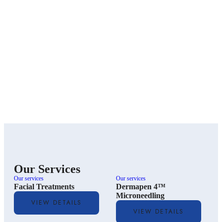
Our Services
Our services
Our services
O
Facial Treatments
Dermapen 4™
Microneedling
VIEW DETAILS
VIEW DETAILS