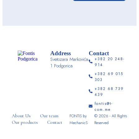
Address
Contact
Svetozara Markovića
+382 20 248-
914
1 Podgorica
+382 69 015
303
+382 68 739
439
fontis@t-
com.me
About Us
Our team
FONTIS by
© 2026 - All Rights
Our products
Contact
MechanicS
Reserved