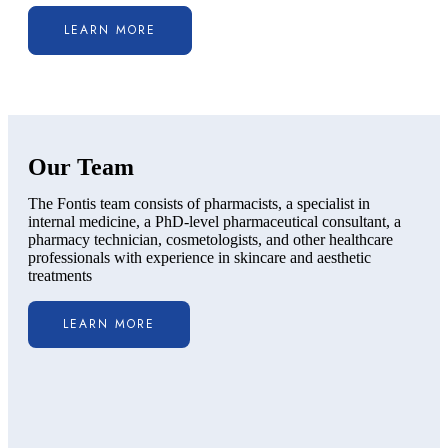
LEARN MORE
Our Team
The Fontis team consists of pharmacists, a specialist in
internal medicine, a PhD-level pharmaceutical consultant, a
pharmacy technician, cosmetologists, and other healthcare
professionals with experience in skincare and aesthetic
treatments
LEARN MORE