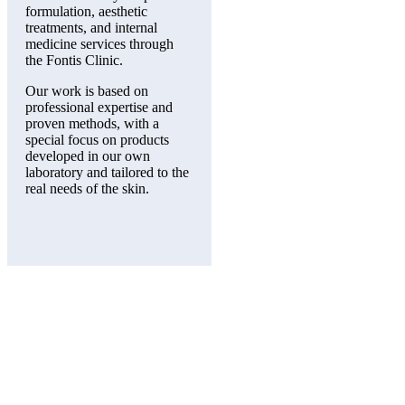
formulation, aesthetic
treatments, and internal
medicine services through
the Fontis Clinic.
Our work is based on
professional expertise and
proven methods, with a
special focus on products
developed in our own
laboratory and tailored to the
real needs of the skin.