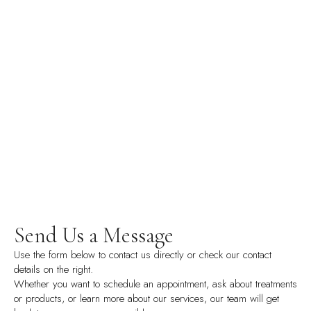
Send Us a Message
Use the form below to contact us directly or check our contact
details on the right.
Whether you want to schedule an appointment, ask about treatments
or products, or learn more about our services, our team will get