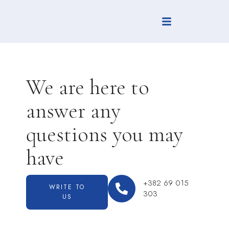
We are here to
answer any
questions you may
have
+382 69 015
WRITE TO
303
US