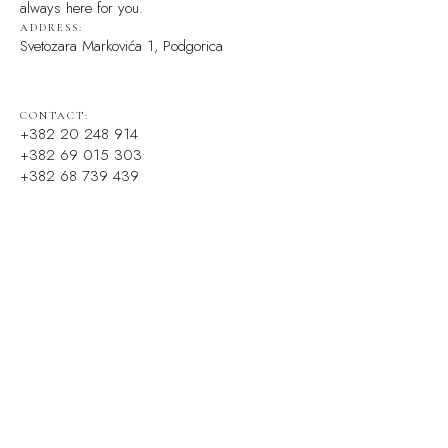
always here for you.
ADDRESS:
Svetozara Markovića 1, Podgorica
CONTACT:
+382 20 248 914
+382 69 015 303
+382 68 739 439