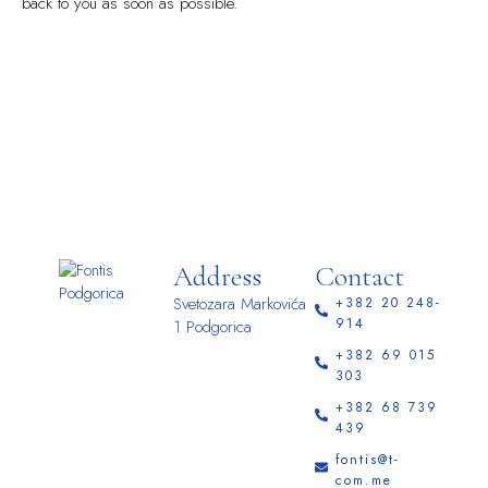
back to you as soon as possible.
Address
Contact
Svetozara Markovića
+382 20 248-
914
1 Podgorica
+382 69 015
303
+382 68 739
439
fontis@t-
com.me