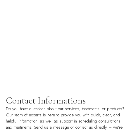
Contact Informations
Do you have questions about our services, treatments, or products?
Our team of experts is here to provide you with quick, clear, and
helpful information, as well as support in scheduling consultations
and treatments. Send us a message or contact us directly – we’re